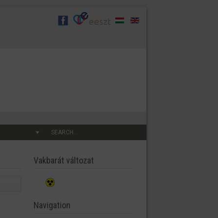
SEARCH...
Vakbarát változat
Navigation