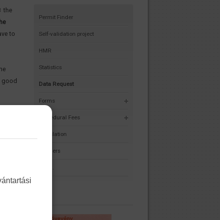
8 the
Permit Finder
he
ve to
Self-validation project
HMR
Statistics
the
y, good
Data Request
Forms
Procedural Fees
Legislation
Partners
F.A.Q.
ántartási