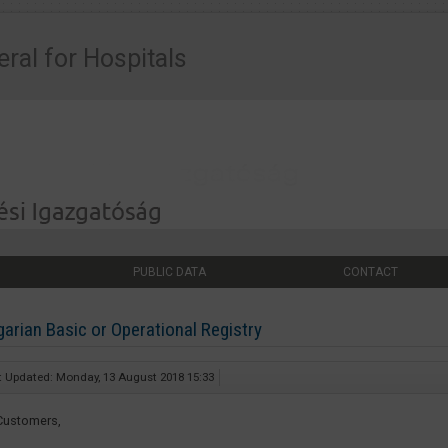
eral for Hospitals
PUBLIC DATA
CONTACT
arian Basic or Operational Registry
t Updated: Monday, 13 August 2018 15:33
Customers,