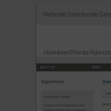
National Directorate Gen
ABOUT US
NEWS
Hung
Departments
Las
Presidential Cabinet
Dear 
Department of Registration and
Training (Basic and Operational