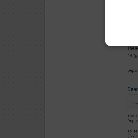
Pleas
Costu
Tuesd
Thurs
The a
24. (
Depar
Dear
Las
The C
Depar
To re
(’Nyo