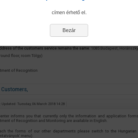
e be advised that from 13 March 2018 the opening hours of our Department’s
mers Service are changing, our new opening hours are as follows:
címen érhető el.
ay 8.30-12.00 and 13.00-15.30
Bezár
day 8.30-12.00 and 13.00-15.30
ddress of the customers service remains the same
: 1085 Budapest, Horánszky
ground floor, room Tölgy)
tment of Recognition
 Customers,
t Updated: Tuesday, 06 March 2018 14:28
enter informs you that currently only the information and application form
tment of Recognition and Monitoring are available in English.
ach the forms of our other departments please switch to the Hungarian 
mtatványok’ menu).