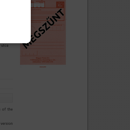
 utca
s of the
version