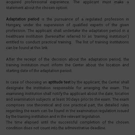
acquired professional experience. The applicant must make a
statement about the chosen option.
Adaptation period
is the pursuance of a regulated profession in
Hungary, under the supervision of qualified experts of the given
profession. The applicant shall undertake the adaptation period in a
healthcare institution (hereinafter referred to as ’training institution’)
entitled to conduct practical training. The list of training institutions
can be found at this link.
After the receipt of the decision about the adaptation period, the
training institution must inform the Center about the location and
starting date of the adaptation period.
In case of choosing an
aptitude test
by the applicant, the Center shall
designate the institution responsible for arranging the exam. The
examining institution shall notify the applicant about the date, location
and examination subjects at least 30 days prior to the exam. The exam
comprises one theoretical and one practical part, the detailed rules
regarding the exam can be found in the examination regulation issued
by the training institution and in the relevant legislation.
The time elapsed until the successful completion of the chosen
condition does not count into the administrative deadline.