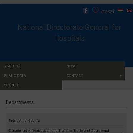
National Directorate General for
Hospitals
ABOUT US
NEWS
PUBLIC DATA
CONTACT
SEARCH...
Departments
Presidential Cabinet
Department of Registration and Training (Basic and Operational