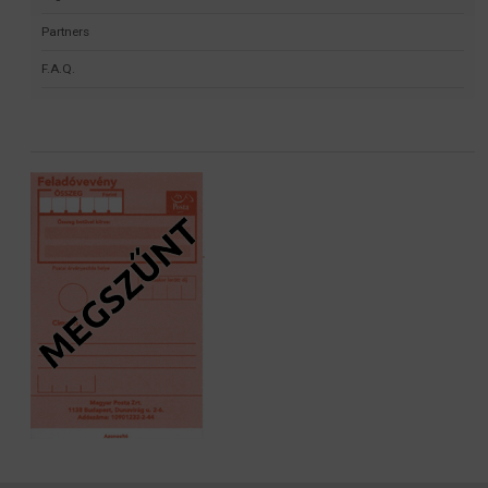
Partners
F.A.Q.