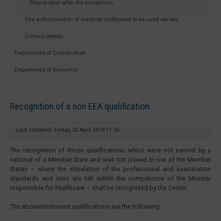
Registration after the recognition
The authentication of medical certificates to be used abroad
Contact details
Department of Coordination
Department of Economic
Recognition of a non EEA qualification
Last Updated: Friday, 20 April 2018 11:56
The recognition of those qualifications which were not earned by a
national of a Member State and was not issued in one of the Member
States – where the stipulation of the professional and examination
standards and rules are fall within the competence of the Minister
responsible for healthcare – shall be recognised by the Center.
The abovementioned qualifications are the following: