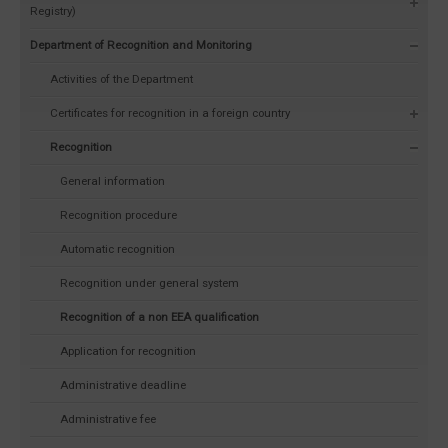
Registry)
Department of Recognition and Monitoring
Activities of the Department
Certificates for recognition in a foreign country
Recognition
General information
Recognition procedure
Automatic recognition
Recognition under general system
Recognition of a non EEA qualification
Application for recognition
Administrative deadline
Administrative fee