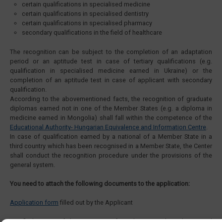
certain qualifications in specialised medicine
certain qualifications in specialised dentistry
certain qualifications in specialised pharmacy
secondary qualifications in the field of healthcare
The recognition can be subject to the completion of an adaptation
period or an aptitude test in case of tertiary qualifications (e.g.
qualification in specialised medicine earned in Ukraine) or the
completion of an aptitude test in case of applicant with secondary
qualification.
According to the abovementioned facts, the recognition of graduate
diplomas earned not in one of the Member States (e.g. a diploma in
medicine earned in Mongolia) shall fall within the competence of the
Educational Authority- Hungarian Equivalence and Information Centre
.
In case of qualification earned by a national of a Member State in a
third country which has been recognised in a Member State, the Center
shall conduct the recognition procedure under the provisions of the
general system.
You need to attach the following documents to the application:
Application form
filled out by the Applicant
Certified copies of documents certifying the citizenship, identity and