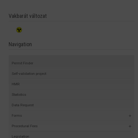
Vakbarát változat
Navigation
Permit Finder
Self-validation project
HMR
Statistics
Data Request
Forms
Procedural Fees
Legislation