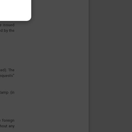
ys issued
icated at
be issued
ed by the
ted). The
requests”
tamp (in
e foreign
thout any