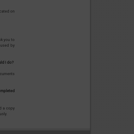
icated on
sk you to
aused by
ld I do?
documents
ompleted
nd a copy
usly.