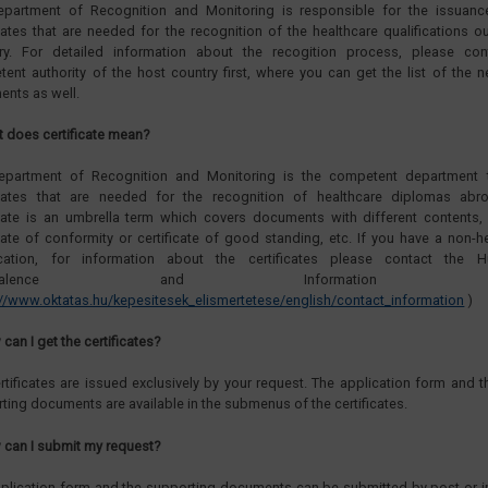
epartment of Recognition and Monitoring is responsible for the issuanc
icates that are needed for the recognition of the healthcare qualifications o
ry. For detailed information about the recogition process, please con
ent authority of the host country first, where you can get the list of the 
nts as well.
t does certificate mean?
epartment of Recognition and Monitoring is the competent department 
ficates that are needed for the recognition of healthcare diplomas abr
icate is an umbrella term which covers documents with different contents,
icate of conformity or certificate of good standing, etc. If you have a non-h
fication, for information about the certificates please contact the H
uvivalence and Information Cen
://www.oktatas.hu/kepesitesek_elismertetese/english/contact_information
)
can I get the certificates?
rtificates are issued exclusively by your request. The application form and th
ting documents are available in the submenus of the certificates.
 can I submit my request?
plication form and the supporting documents can be submitted by post or i