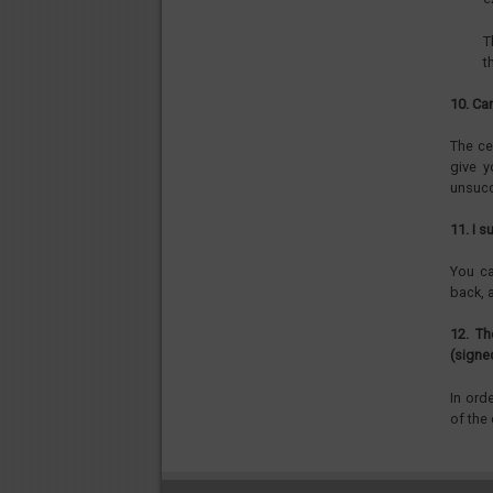
T
t
10. Ca
The ce
give y
unsucc
11. I 
You ca
back, a
12. Th
(signe
In ord
of the