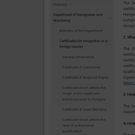
The D
Registry)
certif
Hunga
Department of Recognition and
compet
Monitoring
docume
Activities of the Department
2. Wha
Certificates for recognition in a
foreign country
The D
certi
General information
certif
certif
Certificate of Conformity
quali
Eq
Certificate of Acquired Rights
(
https
Certificate which attests the
length of the healthcare
3. How 
activity pursued in Hungary
The ce
Certificate of Good Standing
suppor
Certificate which attests the
4. How
level of professional
qualification
The ap