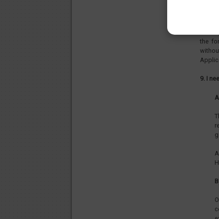
8. Can 
As the
in Hun
the fo
withou
Applic
9. I n
A
T
r
g
A
H
B
O
c
e