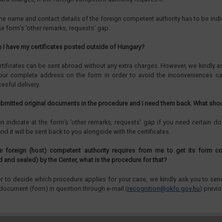
he name and contact details of the foreign competent authority has to be ind
he form’s ’other remarks, requests’ gap.
n I have my certificates posted outside of Hungary?
rtificates can be sent abroad without any extra charges. However, we kindly a
our complete address on the form in order to avoid the inconveniences c
esful delivery.
submitted original documents in the procedure and I need them back. What shou
n indicate at the form’s ’other remarks, requests’ gap if you need certain 
nd it will be sent back to you alongside with the certificates.
e foreign (host) competent authority requires from me to get its form c
d and sealed) by the Center, what is the procedure for that?
er to decide which procedure applies for your case, we kindly ask you to se
 document (form) in question through e-mail (
recognition@okfo.gov.hu
) previo