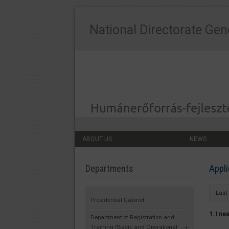
National Directorate Gen
ABOUT US
NEWS
Appli
Departments
Last
Presidential Cabinet
1. I n
Department of Registration and
Training (Basic and Operational