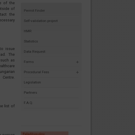
e of the
utside of
Permit Finder
tact the
necessary
Self-validation project
HMR
Statistics
to issue
Data Request
oad. The
 such as
Forms
ealthcare
ungarian
Procedural Fees
tre.
Legislation
Partners
F.A.Q.
e list of
n person