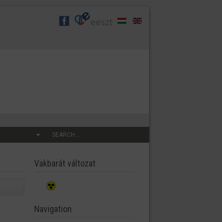
SEARCH...
Vakbarát változat
Navigation