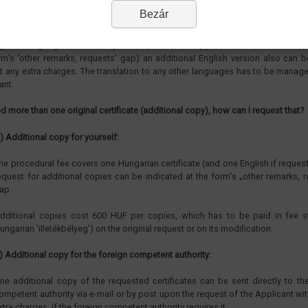
I get the certificates in other languages?
Bezár
 official language in the administration is Hungarian, the certificates are alwa
garian language. However, by the request of the applicant (which can be ind
rm’s ’other remarks, requests’ gap) an additional English version also can 
t any extra charges. The translation to any other languages has to be manag
ant.
eed more than one original certificate (additional copy), how can I request that?
) Additional copy for yourself:
he procedural fee covers one Hungarian certificate (and one English if reques
equest for additional copies can be indicated at the form’s „other remarks, 
ap.
dditional copies cost 600 HUF per copies, which has to be paid in fee s
ungarian ’illetékbélyeg’) on the original request or on its modification.
) Additional copy for the foreign competent authority:
ne additional copy of the requested certificates can be sent directly to th
ompetent authority via e-mail or by post upon the request of the Applicant wi
xtra charges, if the foreign competent authority requires it.