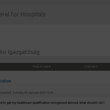
eral for Hospitals
PUBLIC DATA
CONTACT
cation
 Updated: Tuesday, 04 January 2022 12:39
eed to get my healthcare qualification recognised abroad, what should I do?