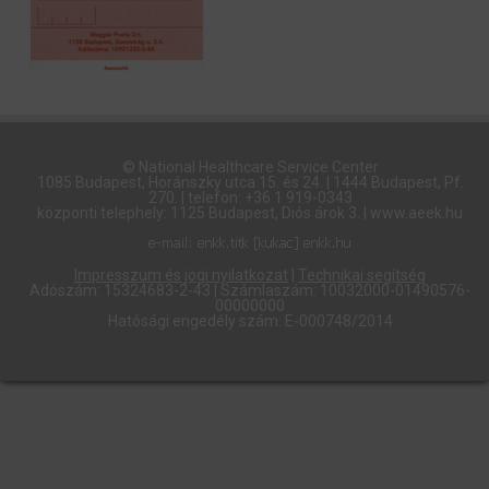
© National Healthcare Service Center
1085 Budapest, Horánszky utca 15. és 24. | 1444 Budapest, Pf.
270. | telefon: +36 1 919-0343
központi telephely: 1125 Budapest, Diós árok 3. | www.aeek.hu
Impresszum és jogi nyilatkozat
|
Technikai segítség
Adószám: 15324683-2-43 | Számlaszám: 10032000-01490576-
00000000
Hatósági engedély szám: E-000748/2014