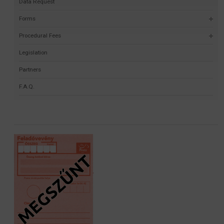
Data Request
Forms
Procedural Fees
Legislation
Partners
F.A.Q.