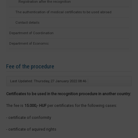
Registration after the recognition
The authentication of medical certificates to be used abroad
Contact details
Department of Coordination
Department of Economic
Fee of the procedure
Last Updated: Thursday, 27 January 2022 08:46
Certificates to be used in the recognition procedure in another country:
The fee is
15.000,- HUF
per certificates for the following cases:
- certificate of conformity
- certificate of aquired rights