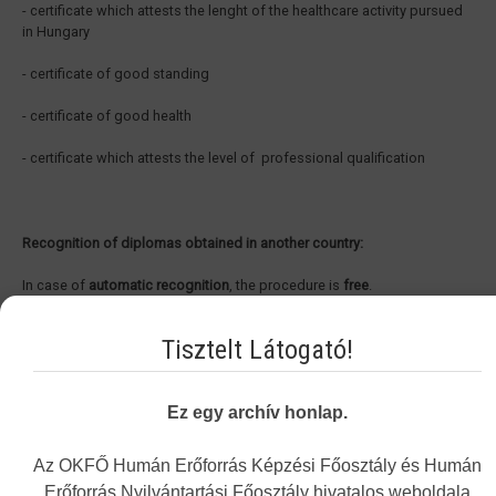
- certificate which attests the lenght of the healthcare activity pursued
in Hungary
- certificate of good standing
- certificate of good health
- certificate which attests the level of professional qualification
Recognition of diplomas obtained in another country:
In case of
automatic recognition
, the procedure is
free
.
In case of
recognition under general system
, the procedure is
free
, the
Tisztelt Látogató!
expert’s fee is 25.000,- HUF.
In case of
recognition of a non EEA qualification
, the administrative fee
Ez egy archív honlap.
is 45.000,- HUF and the expert’s fee is 25.000,- HUF, alltogether
70.000,-
HUF.
Az OKFŐ Humán Erőforrás Képzési Főosztály és Humán
Erőforrás Nyilvántartási Főosztály hivatalos weboldala