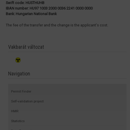
Swift code: HUSTHUHB
IBAN number: HU97 1003 2000 0036 2241 0000 0000
Bank: Hungarian National Bank
The fee of the transfer and the change is the applicant's cost.
Vakbarát változat
Navigation
Permit Finder
Self-validation project
HMR
Statistics