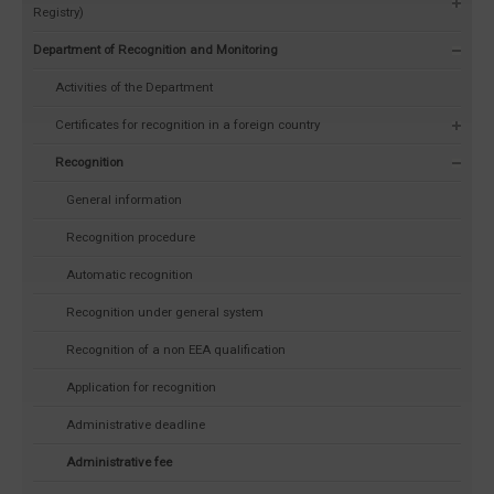
Registry)
Department of Recognition and Monitoring
Activities of the Department
Certificates for recognition in a foreign country
Recognition
General information
Recognition procedure
Automatic recognition
Recognition under general system
Recognition of a non EEA qualification
Application for recognition
Administrative deadline
Administrative fee