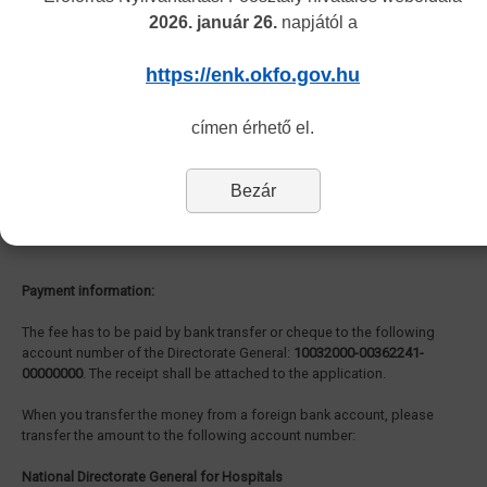
2026. január 26.
napjától a
Authorization of healthcare activity (Traditional Chinese Medicine):
The administrative fee of the authorisation of healthcare activities in
https://enk.okfo.gov.hu
the field of Traditional Chinese Medicine is
168.000, - HUF.
címen érhető el.
Authentication of medical reports to be used abroad:
Bezár
The procedure of the authentication is
free
.
Payment information:
The fee has to be paid by bank transfer or cheque to the following
account number of the Directorate General:
10032000-00362241-
00000000
. The receipt shall be attached to the application.
When you transfer the money from a foreign bank account, please
transfer the amount to the following account number:
National Directorate General for Hospitals