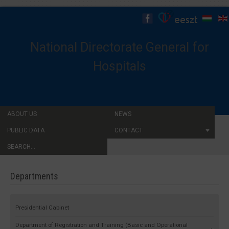
National Directorate General for
Hospitals
ABOUT US
NEWS
PUBLIC DATA
CONTACT
SEARCH...
Departments
Presidential Cabinet
Department of Registration and Training (Basic and Operational