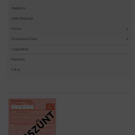
Statistics
Data Request
Forms
Procedural Fees
Legislation
Partners
F.A.Q.