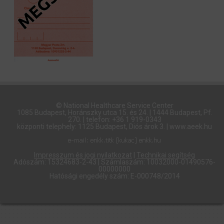
© National Healthcare Service Center
1085 Budapest, Horánszky utca 15. és 24. | 1444 Budapest, Pf.
270. | telefon: +36 1 919-0343
központi telephely: 1125 Budapest, Diós árok 3. | www.aeek.hu
Impresszum és jogi nyilatkozat
|
Technikai segítség
Adószám: 15324683-2-43 | Számlaszám: 10032000-01490576-
00000000
Hatósági engedély szám: E-000748/2014