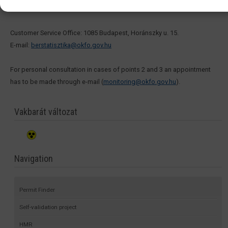
3. In connection with the tasks of OSAP 1626:
Customer Service Office: 1085 Budapest, Horánszky u. 15.
E-mail:
berstatisztika@okfo.gov.hu
For personal consultation in cases of points 2 and 3 an appointment
has to be made through e-mail (
monitoring@okfo.gov.hu
).
Vakbarát változat
Navigation
Permit Finder
Self-validation project
HMR