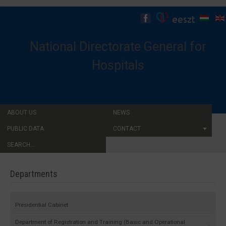
National Directorate General for
Hospitals
ABOUT US
NEWS
PUBLIC DATA
CONTACT
SEARCH...
Departments
Presidential Cabinet
Department of Registration and Training (Basic and Operational