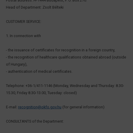
Postal address: H-1444 Budapest, P. O. Box 270.
Head of Department: Zsolt Bélteki
CUSTOMER SERVICE:
1. In connection with
- the issuance of certificates for recognition in a foreign country,
- the recognition of healthcare qualifications obtained abroad (outside
of Hungary),
- authentication of medical certificates.
Telephone: +36-1/411-1146 (Monday, Wednesday and Thursday: 8.30-
15.30, Friday 8.30-13.00, Tuesday: closed)
E-mail:
recognition@okfo.gov.hu
(for general information)
CONSULTANTS of the Department: