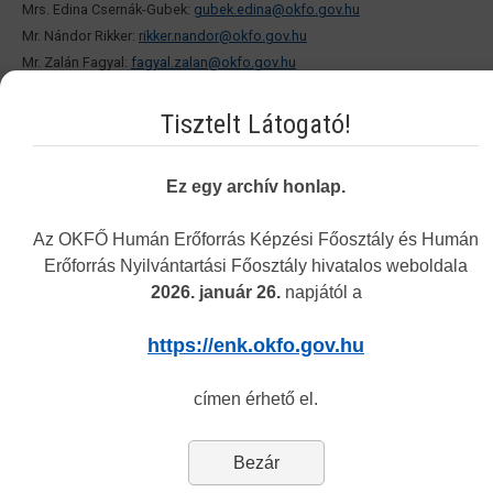
Mrs. Edina Csernák-Gubek:
gubek.edina@okfo.gov.hu
Mr. Nándor Rikker:
rikker.nandor@okfo.gov.hu
Mr. Zalán Fagyal:
fagyal.zalan@okfo.gov.hu
Ms. Dalma Pirnák:
pirnak.dalma@okfo.gov.hu
Tisztelt Látogató!
PERSONAL CONSULTATION:
Ez egy archív honlap.
ADRESS:1085 Budapest, Horánszky utca 24. (ground floor)
Az OKFŐ Humán Erőforrás Képzési Főosztály és Humán
OPENING HOURS:
Erőforrás Nyilvántartási Főosztály hivatalos weboldala
Every Tuesday 8.30-12.00. and 13.00-15.30
2026. január 26.
napjától a
No appointment needed.
https://enk.okfo.gov.hu
2. In connection with the human resource monitoring system:
címen érhető el.
Customer Service Office: 1085 Budapest, Horánszky u. 15.
E-mail:
monitoring@okfo.gov.hu
Bezár