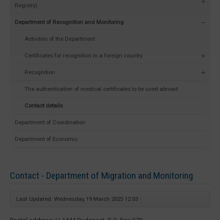
Registry)
Department of Recognition and Monitoring
Activities of the Department
Certificates for recognition in a foreign country
Recognition
The authentication of medical certificates to be used abroad
Contact details
Department of Coordination
Department of Economic
Contact - Department of Migration and Monitoring
Last Updated: Wednesday, 19 March 2025 12:03