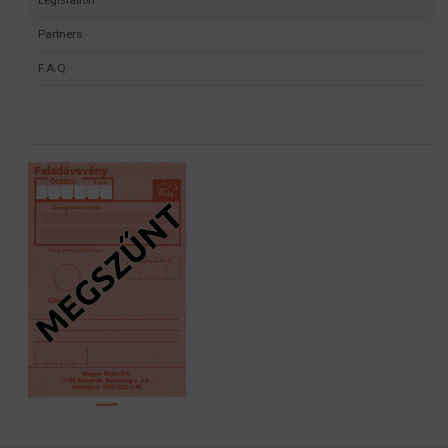
Partners
F.A.Q.