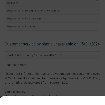
Registry)
Department of Recognition and Monitoring
Department of Coordination
Department of Economic
Customer service by phone unavailable on 15/01/2024
Last Updated: Friday, 12 January 2024 11:59
Dear Customers,
Pleased be informed that due to power outage, the customer service
at 24 Horánszky street will be unavailable by phone (+36-1/411-1146)
on the 15th of January 2024 from 8:30 to 11:00.
Yours sincerely,
National Directorate General for Hospitals
Directorate of Human Resources Development