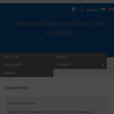
National Directorate General for
Hospitals
ABOUT US
NEWS
PUBLIC DATA
CONTACT
SEARCH...
Departments
Presidential Cabinet
Department of Registration and Training (Basic and Operational