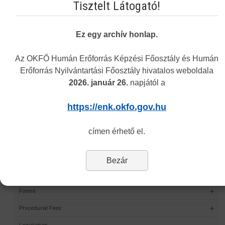
Tisztelt Látogató!
Vakbarát változat
Ez egy archív honlap.
Az OKFŐ Humán Erőforrás Képzési Főosztály és Humán
Erőforrás Nyilvántartási Főosztály hivatalos weboldala
Navigation
2026. január 26.
napjától a
Permit Finder
https://enk.okfo.gov.hu
Self-validation project
címen érhető el.
HMR
Statistics
Bezár
Data Request
Forms
Procedural Fees
Legislation