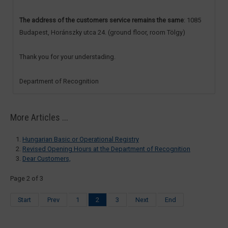
The address of the customers service remains the same
: 1085
Budapest, Horánszky utca 24. (ground floor, room Tölgy)
Thank you for your understading.
Department of Recognition
More Articles ...
Hungarian Basic or Operational Registry
Revised Opening Hours at the Department of Recognition
Dear Customers,
Page 2 of 3
Start
Prev
1
2
3
Next
End