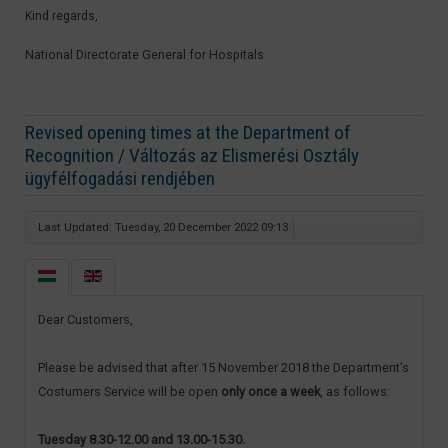
Kind regards,
National Directorate General for Hospitals​
Revised opening times at the Department of
Recognition / Változás az Elismerési Osztály
ügyfélfogadási rendjében
Last Updated: Tuesday, 20 December 2022 09:13
Dear Customers,
Please be advised that after 15 November 2018 the Department’s
Costumers Service will be open
only once a week
, as follows:
Tuesday 8.30-12.00 and 13.00-15.30.