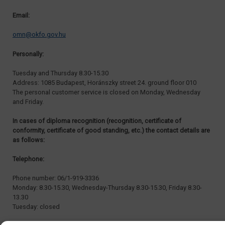
Email:
omn@okfo.gov.hu
Personally:
Tuesday and Thursday 8.30-15.30
Address: 1085 Budapest, Horánszky street 24. ground floor 010
The personal customer service is closed on Monday, Wednesday
and Friday.
In cases of diploma recognition (recognition, certificate of
conformity, certificate of good standing, etc.) the contact details are
as follows:
Telephone:
Phone number: 06/1-919-3336
Monday: 8.30-15.30, Wednesday-Thursday 8.30-15.30, Friday 8.30-
13.30
Tuesday: closed