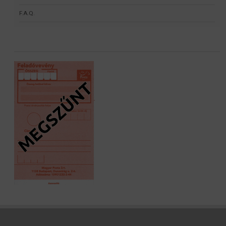
F.A.Q.