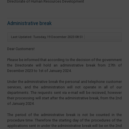
Directorate of Human Resources Development
Administrative break
Last Updated: Tuesday, 19 December 2023 08:51
Dear Customers!
Please be informed that according to the decision of the government
the Directorate will hold an administrative break from 27th of
December 2023 to 1st of January 2024.
Under the administrative break the personal and telephone customer
services, and the administration will not operate in all of our
departments. The requests sent via e-mail will be recieved, however
their processing will start after the administrative break, from the 2nd
of January 2024.
The period of the administrative break is not be counted in the
procedure time. Therefore the starting day of the procedures of the
applications sent in under the administrative break will be on the 2nd