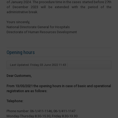
of January 2024. The procedure time in the cases started before 27th
of December 2023 will be extended with the period of the
administrative break.
Yours sincerely,
National Directorate General for Hospitals
Directorate of Human Resources Development
Opening hours
Last Updated: Friday, 03 June 2022 11:43
Dear Customers,
From 13/05/2021 the opening hours in case of basic and operational
registration are as follows:
Telephone:
Phone number: 06-1/411-1146, 06-1/411-1147
Monday-Thursday 8.30-15.30, Friday 8.30-13.30