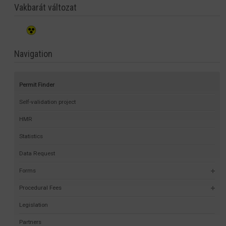
Vakbarát változat
Navigation
Permit Finder
Self-validation project
HMR
Statistics
Data Request
Forms
Procedural Fees
Legislation
Partners