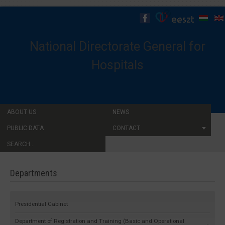
National Directorate General for
Hospitals
ABOUT US
NEWS
PUBLIC DATA
CONTACT
SEARCH...
Departments
Presidential Cabinet
Department of Registration and Training (Basic and Operational