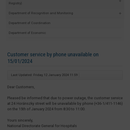
Registry)
Department of Recognition and Monitoring
Department of Coordination
Department of Economic
Customer service by phone unavailable on
15/01/2024
Last Updated: Friday, 12 January 2024 11:59
Dear Customers,
Pleased be informed that due to power outage, the customer service
at 24 Horánszky street will be unavailable by phone (+36-1/411-1146)
on the 15th of January 2024 from 8:30 to 11:00.
Yours sincerely,
National Directorate General for Hospitals