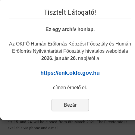
Email:
Tisztelt Látogató!
recognition@okfo.gov.hu
Personally:
Ez egy archív honlap.
Every Tuesday 8.30-12:00 and 13:00-15.30
Address: 1085 Budapest, Horánszky street 24. ground floor 010
Az OKFŐ Humán Erőforrás Képzési Főosztály és Humán
Erőforrás Nyilvántartási Főosztály hivatalos weboldala
2026. január 26.
napjától a
Customer Service at 1085 Budapest, Horánszky str.
24 - Closed
https://enk.okfo.gov.hu
Last Updated: Tuesday, 11 May 2021 11:06
címen érhető el.
Dear Customers,
Bezár
Please be informed, that due to the coronavirus outbreak, the
Directorate’s personal customer service at 1085 Budapest, Horánszky
str. 15. and 24. will be closed from 8th March 2021. The Directorate is
available via phone and e-mail.