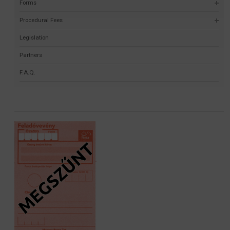
Forms
Procedural Fees
Legislation
Partners
F.A.Q.