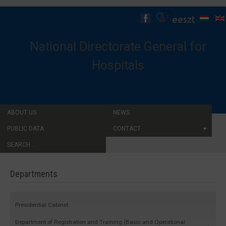
National Directorate General for
Hospitals
ABOUT US
NEWS
PUBLIC DATA
CONTACT
SEARCH...
Departments
Presidential Cabinet
Department of Registration and Training (Basic and Operational