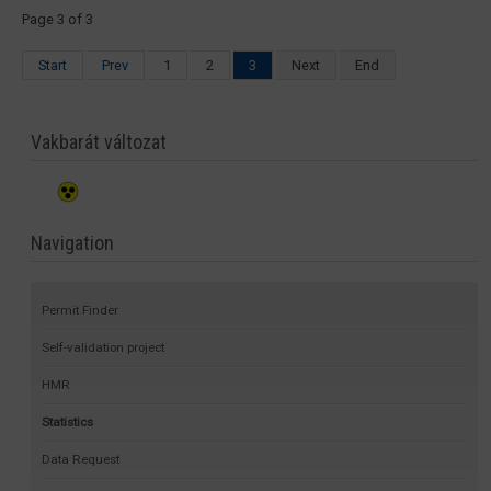
Page 3 of 3
Start
Prev
1
2
3
Next
End
Vakbarát változat
Navigation
Permit Finder
Self-validation project
HMR
Statistics
Data Request