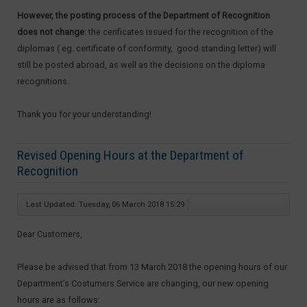
However, the posting process of the Department of Recognition
does not change
: the cerificates issued for the recognition of the
diplomas ( eg. certificate of conformity, good standing letter) will
still be posted abroad, as well as the decisions on the diploma
recognitions.
Thank you for your understanding!
Revised Opening Hours at the Department of
Recognition
Last Updated: Tuesday, 06 March 2018 15:29
Dear Customers,
Please be advised that from 13 March 2018 the opening hours of our
Department’s Costumers Service are changing, our new opening
hours are as follows: