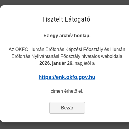
Tuesday 8.30-12.00 and 13.00-15.30
Tisztelt Látogató!
Thursday 8.30-12.00 and 13.00-15.30
The address of the customers service remains the same
: 1085
Ez egy archív honlap.
Budapest, Horánszky utca 24. (ground floor, room Tölgy)
Az OKFŐ Humán Erőforrás Képzési Főosztály és Humán
Department of Recognition
Erőforrás Nyilvántartási Főosztály hivatalos weboldala
2026. január 26.
napjától a
Dear Customers,
https://enk.okfo.gov.hu
Last Updated: Tuesday, 06 March 2018 14:28
címen érhető el.
The Center informs you that currently only the information and
application forms of the Department of Recognition and Monitoring
are available in English.
Bezár
To reach the forms of our other departments please switch to the
Hungarian version (’Nyomtatványok’ menu).