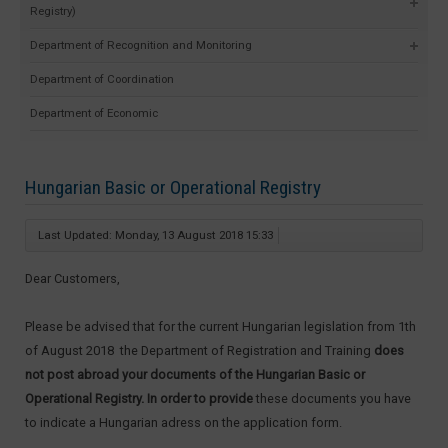
Registry)
Department of Recognition and Monitoring
Department of Coordination
Department of Economic
Hungarian Basic or Operational Registry
Last Updated: Monday, 13 August 2018 15:33
Dear Customers,
Please be advised that for the current Hungarian legislation from 1th
of August 2018 the Department of Registration and Training
does
not post abroad your documents of the Hungarian Basic or
Operational Registry. In order to provide
these documents you have
to indicate a Hungarian adress on the application form.