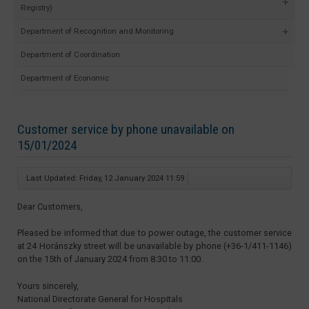
Registry)
Department of Recognition and Monitoring
Department of Coordination
Department of Economic
Customer service by phone unavailable on
15/01/2024
Last Updated: Friday, 12 January 2024 11:59
Dear Customers,
Pleased be informed that due to power outage, the customer service
at 24 Horánszky street will be unavailable by phone (+36-1/411-1146)
on the 15th of January 2024 from 8:30 to 11:00.
Yours sincerely,
National Directorate General for Hospitals