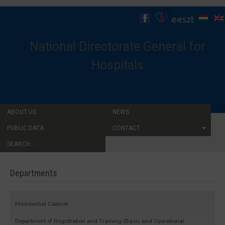
National Directorate General for
Hospitals
ABOUT US
NEWS
PUBLIC DATA
CONTACT
SEARCH...
Departments
Presidential Cabinet
Department of Registration and Training (Basic and Operational