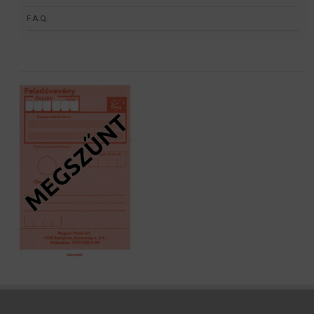
F.A.Q.