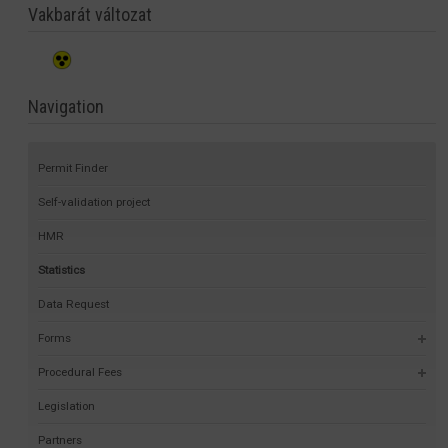
Vakbarát változat
Navigation
Permit Finder
Self-validation project
HMR
Statistics
Data Request
Forms
Procedural Fees
Legislation
Partners