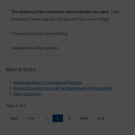
The address of the customers service remains the same
: 1085
Budapest, Horánszky utca 24. (ground floor, room Tölgy)
Thank you for your understading.
Department of Recognition
More Articles ...
Hungarian Basic or Operational Registry
Revised Opening Hours at the Department of Recognition
Dear Customers,
Page 2 of 3
Start
Prev
1
2
3
Next
End