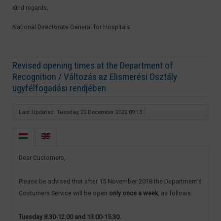
Kind regards,
National Directorate General for Hospitals​
Revised opening times at the Department of
Recognition / Változás az Elismerési Osztály
ügyfélfogadási rendjében
Last Updated: Tuesday, 20 December 2022 09:13
Dear Customers,
Please be advised that after 15 November 2018 the Department’s
Costumers Service will be open
only once a week
, as follows:
Tuesday 8.30-12.00 and 13.00-15.30.