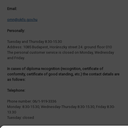
Email:
omn@okfo.gov.hu
Personally:
Tuesday and Thursday 8.30-15.30
Address: 1085 Budapest, Horánszky street 24. ground floor 010
The personal customer service is closed on Monday, Wednesday
and Friday.
In cases of diploma recognition (recognition, certificate of
conformity, certificate of good standing, etc.) the contact details are
as follows:
Telephone:
Phone number: 06/1-919-3336
Monday: 8.30-15.30, Wednesday-Thursday 8.30-15.30, Friday 8.30-
13.30
Tuesday: closed