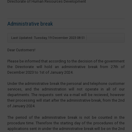
Directorate of Human Resources Development
Administrative break
Last Updated: Tuesday, 19 December 2023 08:51
Dear Customers!
Please be informed that according to the decision of the government
the Directorate will hold an administrative break from 27th of
December 2023 to 1st of January 2024.
Under the administrative break the personal and telephone customer
services, and the administration will not operate in all of our
departments. The requests sent via e-mail will be recieved, however
their processing will start after the administrative break, from the 2nd
of January 2024.
The period of the administrative break is not be counted in the
procedure time. Therefore the starting day of the procedures of the
applications sent in under the administrative break will be on the 2nd