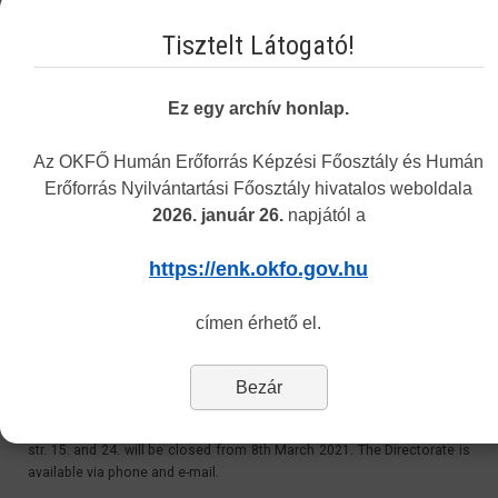
Email:
Tisztelt Látogató!
recognition@okfo.gov.hu
Personally:
Ez egy archív honlap.
Every Tuesday 8.30-12:00 and 13:00-15.30
Address: 1085 Budapest, Horánszky street 24. ground floor 010
Az OKFŐ Humán Erőforrás Képzési Főosztály és Humán
Erőforrás Nyilvántartási Főosztály hivatalos weboldala
2026. január 26.
napjától a
Customer Service at 1085 Budapest, Horánszky str.
24 - Closed
https://enk.okfo.gov.hu
Last Updated: Tuesday, 11 May 2021 11:06
címen érhető el.
Dear Customers,
Bezár
Please be informed, that due to the coronavirus outbreak, the
Directorate’s personal customer service at 1085 Budapest, Horánszky
str. 15. and 24. will be closed from 8th March 2021. The Directorate is
available via phone and e-mail.