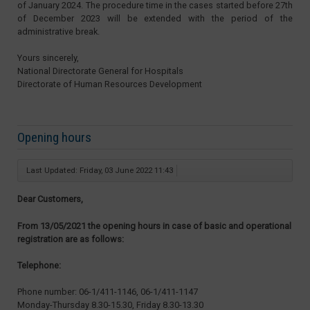
of January 2024. The procedure time in the cases started before 27th
of December 2023 will be extended with the period of the
administrative break.
Yours sincerely,
National Directorate General for Hospitals
Directorate of Human Resources Development
Opening hours
Last Updated: Friday, 03 June 2022 11:43
Dear Customers,
From 13/05/2021 the opening hours in case of basic and operational
registration are as follows:
Telephone:
Phone number: 06-1/411-1146, 06-1/411-1147
Monday-Thursday 8.30-15.30, Friday 8.30-13.30